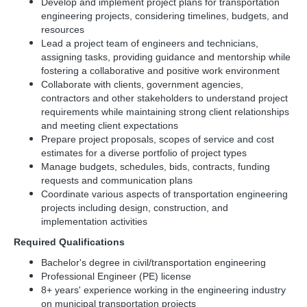
Develop and implement project plans for transportation
engineering projects, considering timelines, budgets, and
resources
Lead a project team of engineers and technicians,
assigning tasks, providing guidance and mentorship while
fostering a collaborative and positive work environment
Collaborate with clients, government agencies,
contractors and other stakeholders to understand project
requirements while maintaining strong client relationships
and meeting client expectations
Prepare project proposals, scopes of service and cost
estimates for a diverse portfolio of project types
Manage budgets, schedules, bids, contracts, funding
requests and communication plans
Coordinate various aspects of transportation engineering
projects including design, construction, and
implementation activities
Required Qualifications
Bachelor's degree in civil/transportation engineering
Professional Engineer (PE) license
8+ years' experience working in the engineering industry
on municipal transportation projects