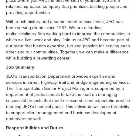
place where you ARE the best version of yourself. We are a
relationship-based company that prioritizes building people and
providing opportunities.
With a rich history and a commitment to excellence, JEO has
been serving clients since 1937. We are a leading
multidisciplinary firm working hard to improve the communities in
which we live, work and play. Join us at JEO and become part of
our team that blends expertise, fun and passion for serving each
other and our communities. Together, we can make a difference
while building a rewarding career!
Job Summary
JEO’s Transportation Department provides expertise and
services in street, highway, trail and bridge engineering services.
The Transportation Senior Project Manager is supported by a
department of professionals to take the lead on managing
successful projects that meet or exceed client expectations while
meeting JEO’s financial goals. This individual will have the ability
to support client management and business development
endeavors as well.
Responsibilities and Duties