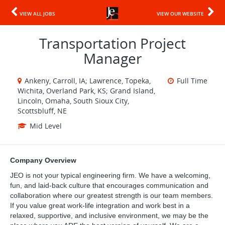
VIEW ALL JOBS
VIEW OUR WEBSITE
Transportation Project
Manager
Ankeny, Carroll, IA; Lawrence, Topeka,
Full Time
Wichita, Overland Park, KS; Grand Island,
Lincoln, Omaha, South Sioux City,
Scottsbluff, NE
Mid Level
Company Overview
JEO is not your typical engineering firm. We have a welcoming,
fun, and laid-back culture that encourages communication and
collaboration where our greatest strength is our team members.
If you value great work-life integration and work best in a
relaxed, supportive, and inclusive environment, we may be the