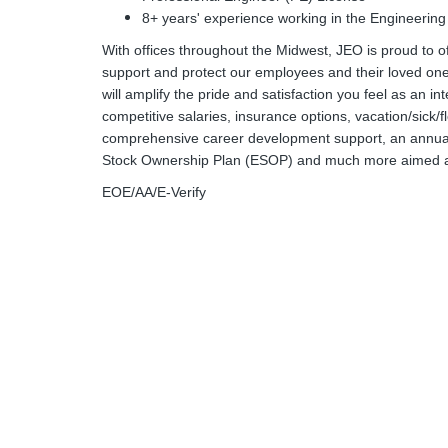
8+ years' experience working in the Engineering
With offices throughout the Midwest, JEO is proud to o
support and protect our employees and their loved ones
will amplify the pride and satisfaction you feel as an in
competitive salaries, insurance options, vacation/sick/
comprehensive career development support, an annual
Stock Ownership Plan (ESOP) and much more aimed at 
EOE/AA/E-Verify