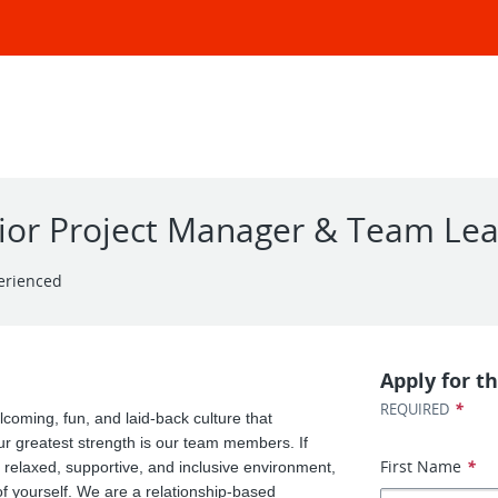
nior Project Manager & Team Le
erienced
Apply for th
*
REQUIRED
coming, fun, and laid-back culture that
 greatest strength is our team members. If
First Name
*
a relaxed, supportive, and inclusive environment,
 yourself. We are a relationship-based