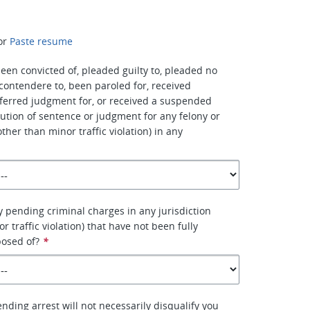
or
Paste resume
een convicted of, pleaded guilty to, pleaded no
 contendere to, been paroled for, received
ferred judgment for, or received a suspended
ution of sentence or judgment for any felony or
her than minor traffic violation) in any
 pending criminal charges in any jurisdiction
r traffic violation) that have not been fully
posed of?
*
nding arrest will not necessarily disqualify you