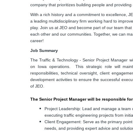
company that prioritizes building people and providing 
With a rich history and a commitment to excellence, J
a leading multidisciplinary firm working hard to impro
play. Join us at JEO and become part of our team that 
each other and our communities. Together, we can make
career!
Job Summary
The Traffic & Technology - Senior Project Manager wi
on Iowa operations. This strategic role will mai
responsibilities, technical oversight, client engage
development activities to ensure the successful execu
of JEO.
The Senior Project Manager will be responsible for
Project Leadership: Lead and manage a team of 
executing traffic engineering projects from initi
Client Engagement: Serve as the primary point o
needs, and providing expert advice and solutio