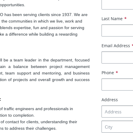
opportunities.
EO has been serving clients since 1937. We are
Last Name
*
ve the communities in which we live, work and
blends expertise, fun and passion for serving
 a difference while building a rewarding
Email Address
ll be a team leader in the department, focused
ntain a balance between project management
Phone
*
ment, team support and mentoring, and business
tion of projects and overall growth and success
:
Address
traffic engineers and professionals in
ation to completion.
f contact for clients, understanding their
ns to address their challenges.