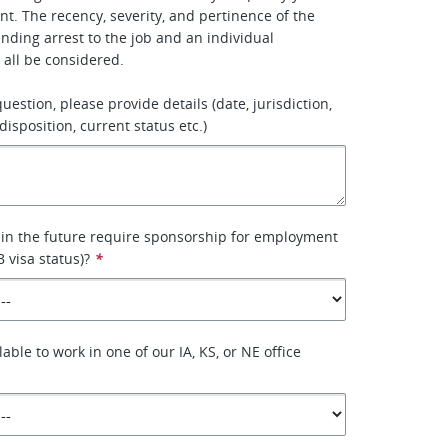
. The recency, severity, and pertinence of the
ending arrest to the job and an individual
 all be considered.
 question, please provide details (date, jurisdiction,
disposition, current status etc.)
 in the future require sponsorship for employment
B visa status)?
*
lable to work in one of our IA, KS, or NE office