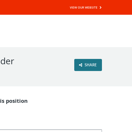
VIEW OUR WEBSITE
ader
SHARE
is position