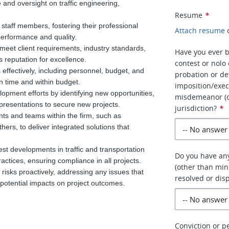
 and oversight on traffic engineering,
Resume
*
aff members, fostering their professional
Attach resume
performance and quality.
 meet client requirements, industry standards,
Have you ever b
s reputation for excellence.
contest or nolo
effectively, including personnel, budget, and
probation or de
n time and within budget.
imposition/exec
pment efforts by identifying new opportunities,
misdemeanor (ot
 presentations to secure new projects.
jurisdiction?
*
nts and teams within the firm, such as
hers, to deliver integrated solutions that
st developments in traffic and transportation
Do you have any
actices, ensuring compliance in all projects.
(other than mino
risks proactively, addressing any issues that
resolved or dis
 potential impacts on project outcomes.
Conviction or pe