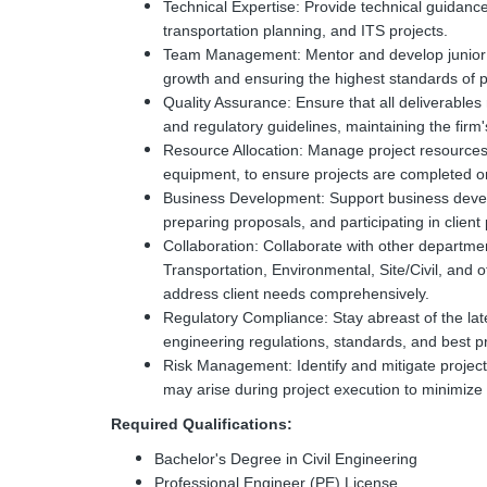
Technical Expertise: Provide technical guidance
transportation planning, and ITS projects.
Team Management: Mentor and develop junior st
growth and ensuring the highest standards of 
Quality Assurance: Ensure that all deliverables
and regulatory guidelines, maintaining the firm'
Resource Allocation: Manage project resources 
equipment, to ensure projects are completed o
Business Development: Support business develo
preparing proposals, and participating in client
Collaboration: Collaborate with other departme
Transportation, Environmental, Site/Civil, and ot
address client needs comprehensively.
Regulatory Compliance: Stay abreast of the late
engineering regulations, standards, and best pr
Risk Management: Identify and mitigate project 
may arise during project execution to minimize
Required Qualifications:
Bachelor's Degree in Civil Engineering
Professional Engineer (PE) License