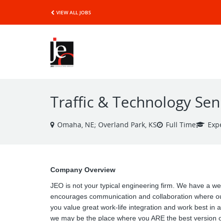
VIEW ALL JOBS
Traffic & Technology Se
Omaha, NE; Overland Park, KS
Full Time
Exp
Company Overview
JEO is not your typical engineering firm. We have a wel
encourages communication and collaboration where our
you value great work-life integration and work best in 
we may be the place where you ARE the best version of