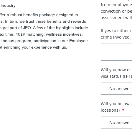
from employment
 Industry
conviction or p
ffer a robust benefits package designed to
assessment will
. In turn, we trust these benefits and rewards
tegral part of JEO. A few of the highlights include
If yes to either
flex time, 401K matching, wellness incentives,
crime involved, 
 bonus program, participation in our Employee
enriching your experience with us.
Will you now or
visa status (H-1
Will you be avai
locations?
*